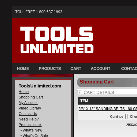
TOLL FREE 1.800.537.1993
Shopping Cart
ToolsUnlimited.com
Home
Shopping Cart
ITEM
My Account
Video Library
3/8" X 13" SANDING BELTS - 80 G
Contact Us
Need Help?
Applic
Product Index
•
What's New
•
What's On Sale