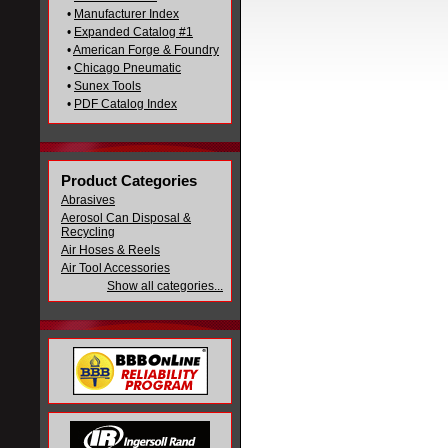
•
Manufacturer Index
•
Expanded Catalog #1
•
American Forge & Foundry
•
Chicago Pneumatic
•
Sunex Tools
•
PDF Catalog Index
Product Categories
Abrasives
Aerosol Can Disposal &
Recycling
Air Hoses & Reels
Air Tool Accessories
Show all categories...