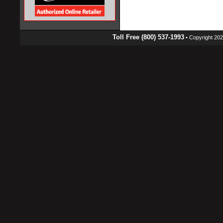
Toll Free (800) 537-1993
• Copyright 2026