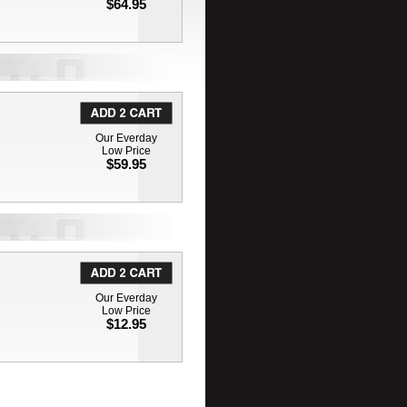
$64.95
Our Everday
Low Price
$59.95
Our Everday
Low Price
$12.95