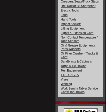
Creepers/Seats/Truck Steps
Drill Doctor Bit Sharpener
Electric Tools
Fans
Hand Tools
Impact Sockets
Lifting Equipment
Lights & Extension Cord
Non-Contact Temperature /
Tach Sensors
Oil & Grease Equipment /
Parts Washers
Oil Filter Crusher ( Trucks &
Cars)
Sandblasts & Cabinets
Tarps & Tie Downs
Test Equipment
TIRE CAGES
Vises
Welding
Work Bench/ Table/ Service
Carts/ Tool Boxes