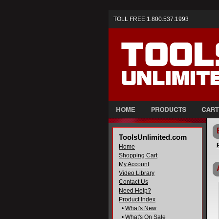
TOLL FREE 1.800.537.1993
ToolsUnlimited.com
Home
Shopping Cart
My Account
Video Library
Contact Us
Need Help?
Product Index
•
What's New
•
What's On Sale