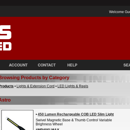
Welcome Gu
Browsing Products by Category
Products
•
Lights & Extension Cord
•
LED Lights & Reels
Astro
•
450 Lumen Rechargeable COB LED Slim Light
Swivel Magnetic Base & Thumb Control Variable
Brighness Wheel