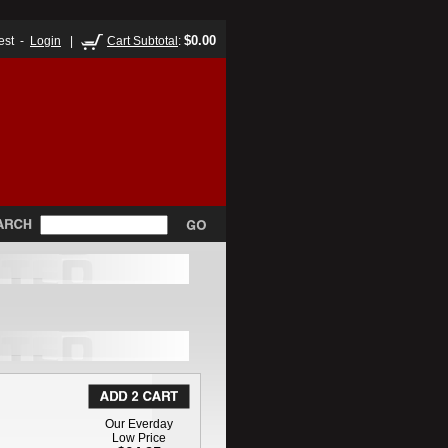
$0.00
est -
Login
|
Cart Subtotal
:
Our Everday
Low Price