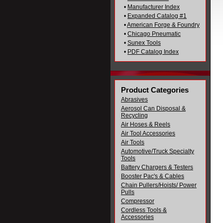
•
Manufacturer Index
•
Expanded Catalog #1
•
American Forge & Foundry
•
Chicago Pneumatic
•
Sunex Tools
•
PDF Catalog Index
Product Categories
Abrasives
Aerosol Can Disposal &
Recycling
Air Hoses & Reels
Air Tool Accessories
Air Tools
Automotive/Truck Specialty
Tools
Battery Chargers & Testers
Booster Pac's & Cables
Chain Pullers/Hoists/ Power
Pulls
Compressor
Cordless Tools &
Accessories