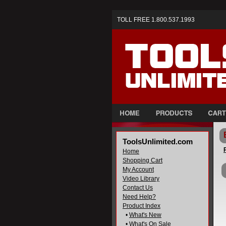
TOLL FREE 1.800.537.1993
ToolsUnlimited.com
Home
Shopping Cart
My Account
Video Library
Contact Us
Need Help?
Product Index
•
What's New
•
What's On Sale