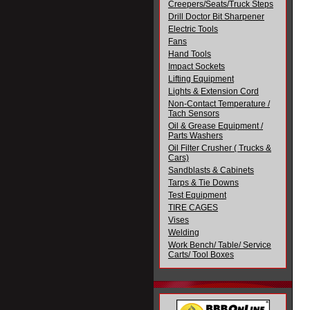
Creepers/Seats/Truck Steps
Drill Doctor Bit Sharpener
Electric Tools
Fans
Hand Tools
Impact Sockets
Lifting Equipment
Lights & Extension Cord
Non-Contact Temperature /
Tach Sensors
Oil & Grease Equipment /
Parts Washers
Oil Filter Crusher ( Trucks &
Cars)
Sandblasts & Cabinets
Tarps & Tie Downs
Test Equipment
TIRE CAGES
Vises
Welding
Work Bench/ Table/ Service
Carts/ Tool Boxes