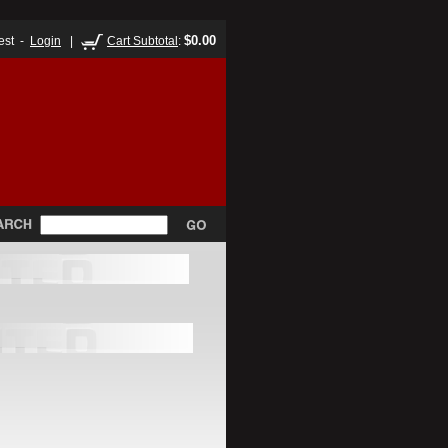
$0.00
est -
Login
|
Cart Subtotal
: