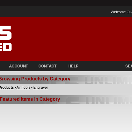
Welcome Gu
Browsing Products by Category
Products
•
Air Tools
•
Engraver
Featured Items in Category